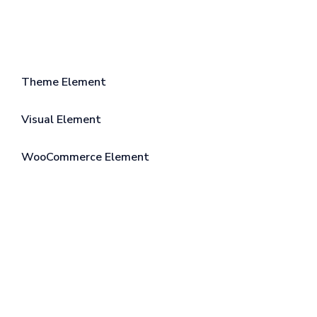
Theme Element
Visual Element
WooCommerce Element