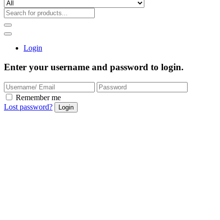
Login
Enter your username and password to login.
Remember me
Lost password?