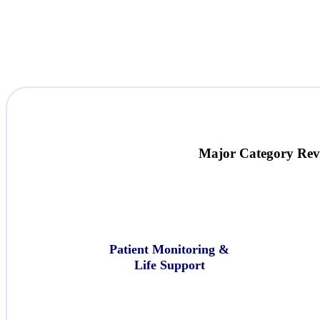
Major Category
Rev
Patient Monitoring &
Life Support