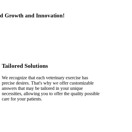
led Growth and Innovation!
Tailored Solutions
We recognize that each veterinary exercise has
precise desires. That's why we offer customizable
answers that may be tailored in your unique
necessities, allowing you to offer the quality possible
care for your patients.