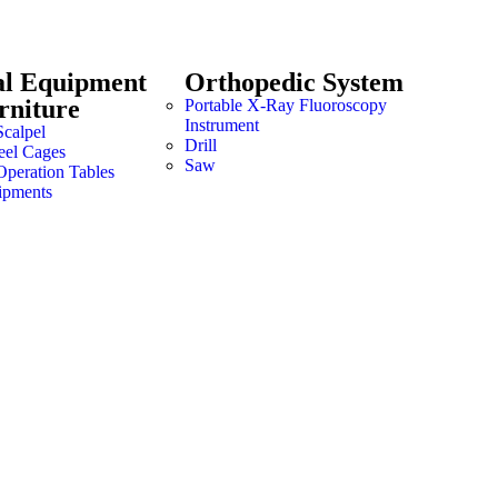
al Equipment
Orthopedic System
rniture
Portable X-Ray Fluoroscopy
Instrument
Scalpel
Drill
teel Cages
Saw
Operation Tables
ipments