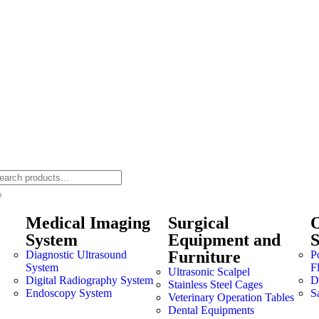
Medical Imaging
Surgical
O
System
Equipment and
Furniture
Diagnostic Ultrasound
P
System
F
Ultrasonic Scalpel
Digital Radiography System
Dr
Stainless Steel Cages
Endoscopy System
S
Veterinary Operation Tables
Dental Equipments