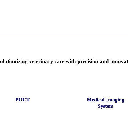
olutionizing veterinary care with precision and innovati
POCT
Medical Imaging
System