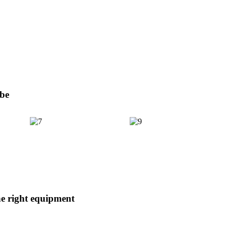
obe
e right equipment