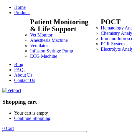
Home
Products
Patient Monitoring
POCT
& Life Support
Hematology Ana
Chemistry Analy
Vet Monitor
Immunofluoresc
Anesthesia Machine
PCR System
Ventilator
Electrolyte Anal
Infusion Syringe Pump
ECG Machine
Blog
FAQs
About Us
Contact Us
Shopping cart
Your cart is empty
Continue Shopping
0
Cart