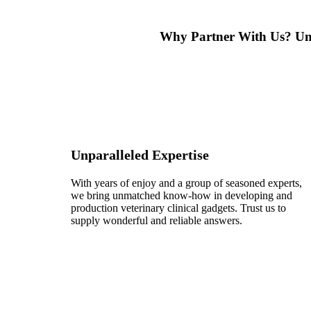
Why Partner With Us?
Un
Unparalleled Expertise
With years of enjoy and a group of seasoned experts,
we bring unmatched know-how in developing and
production veterinary clinical gadgets. Trust us to
supply wonderful and reliable answers.