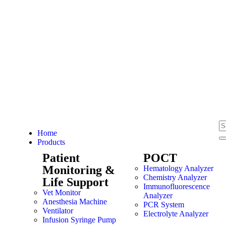
Home
Products
Patient
POCT
Monitoring &
Hematology Analyzer
Chemistry Analyzer
Life Support
Immunofluorescence
Vet Monitor
Analyzer
Anesthesia Machine
PCR System
Ventilator
Electrolyte Analyzer
Infusion Syringe Pump