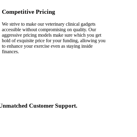
Competitive Pricing
We strive to make our veterinary clinical gadgets
accessible without compromising on quality. Our
aggressive pricing models make sure which you get
hold of exquisite price for your funding, allowing you
to enhance your exercise even as staying inside
finances.
d Unmatched Customer Support.