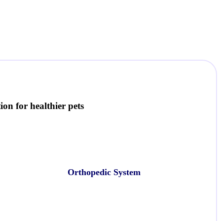
on for healthier pets
Orthopedic System