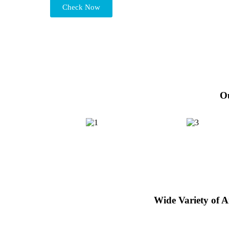
Check Now
Ou
Wide Variety of 