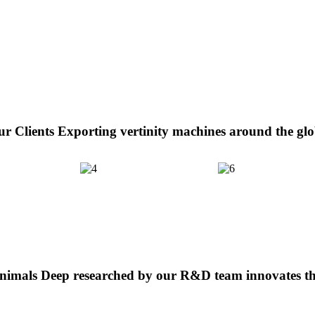
r Clients
Exporting vertinity machines around the gl
Animals
Deep researched by our R&D team innovates th