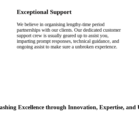
Exceptional Support
We believe in organising lengthy-time period
partnerships with our clients. Our dedicated customer
support crew is usually geared up to assist you,
imparting prompt responses, technical guidance, and
ongoing assist to make sure a unbroken experience.
ashing Excellence through Innovation, Expertise, an