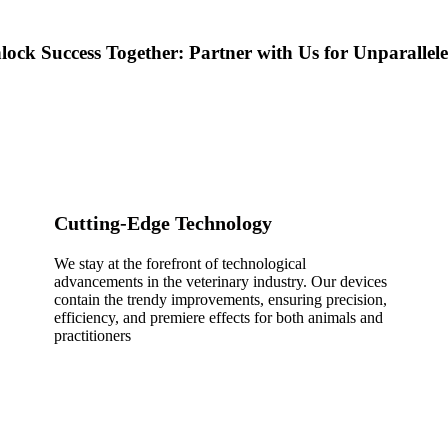
lock Success Together: Partner with Us for Unparalle
Cutting-Edge Technology
We stay at the forefront of technological
advancements in the veterinary industry. Our devices
contain the trendy improvements, ensuring precision,
efficiency, and premiere effects for both animals and
practitioners