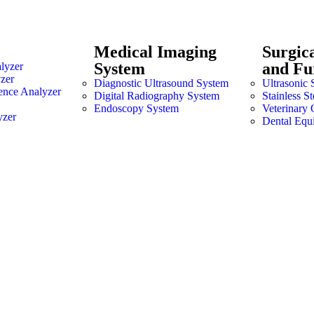
Medical Imaging
Surgic
System
and Fu
lyzer
zer
Diagnostic Ultrasound System
Ultrasonic 
ence Analyzer
Digital Radiography System
Stainless S
Endoscopy System
Veterinary 
yzer
Dental Equ