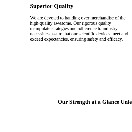
Superior Quality
We are devoted to handing over merchandise of the
high-quality awesome. Our rigorous quality
manipulate strategies and adherence to industry
necessities assure that our scientific devices meet and
exceed expectancies, ensuring safety and efficacy.
Our Strength at a Glance
Unle