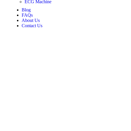
ECG Machine
Blog
FAQs
About Us
Contact Us
-edge
ld