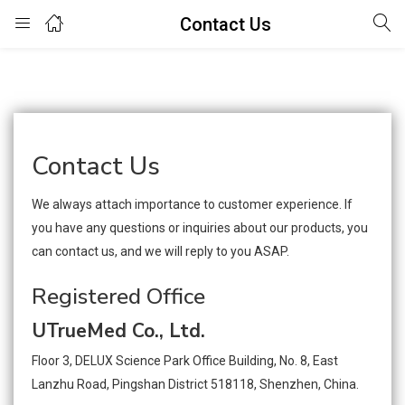
Contact Us
Login
Enter your username and password to login.
Contact Us
We always attach importance to customer experience. If
you have any questions or inquiries about our products, you
Remember me
Lost password?
can contact us, and we will reply to you ASAP.
Registered Office
UTrueMed Co., Ltd.
Floor 3, DELUX Science Park Office Building, No. 8, East
Lanzhu Road, Pingshan District 518118, Shenzhen, China.