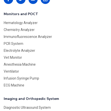
Monitors and POCT
Hematology Analyzer
Chemistry Analyzer
Immunofluorescence Analyzer
PCR System
Electrolyte Analyzer
Vet Monitor
Anesthesia Machine
Ventilator
Infusion Syringe Pump
ECG Machine
Imaging and Orthopedic System
Diagnostic Ultrasound System