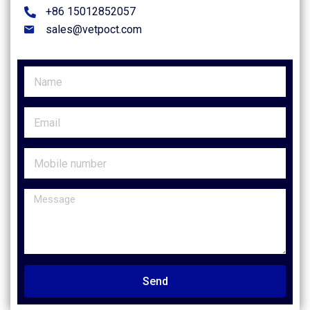
+86 15012852057
sales@vetpoct.com
Send