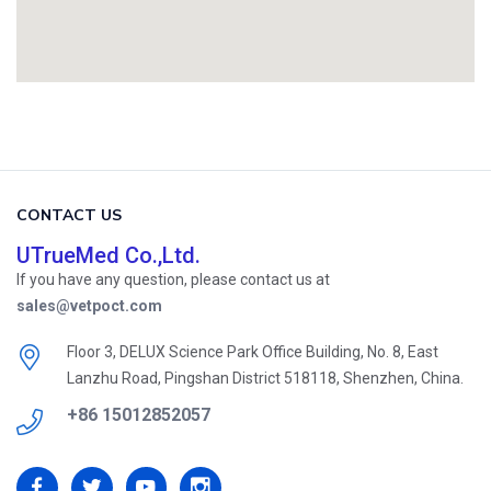
CONTACT US
UTrueMed Co.,Ltd.
If you have any question, please contact us at
sales@vetpoct.com
Floor 3, DELUX Science Park Office Building, No. 8, East
Lanzhu Road, Pingshan District 518118, Shenzhen, China.
+86 15012852057