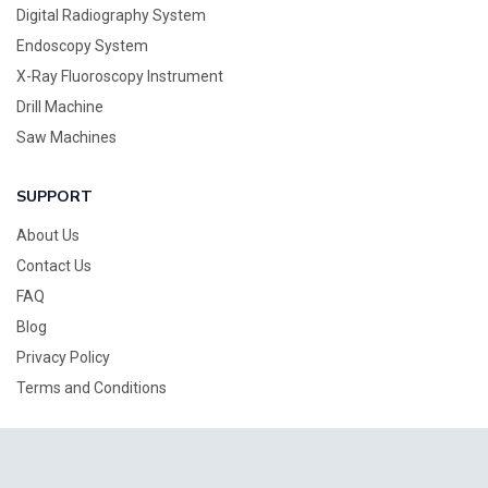
Digital Radiography System
Endoscopy System
X-Ray Fluoroscopy Instrument
Drill Machine
Saw Machines
SUPPORT
About Us
Contact Us
FAQ
Blog
Privacy Policy
Terms and Conditions