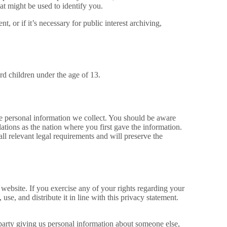
at might be used to identify you.
, or if it’s necessary for public interest archiving,
rd children under the age of 13.
the personal information we collect. You should be aware
ations as the nation where you first gave the information.
all relevant legal requirements and will preserve the
website. If you exercise any of your rights regarding your
se, and distribute it in line with this privacy statement.
d party giving us personal information about someone else,