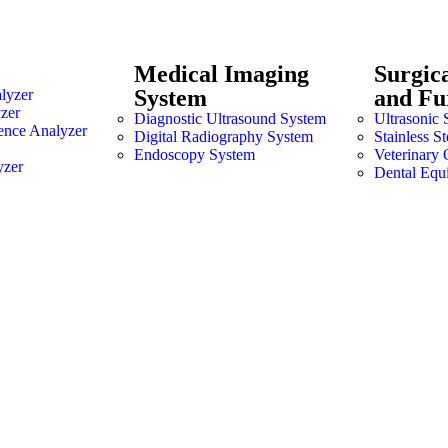
Medical Imaging
Surgic
System
and Fu
lyzer
zer
Diagnostic Ultrasound System
Ultrasonic 
ence Analyzer
Digital Radiography System
Stainless S
Endoscopy System
Veterinary 
yzer
Dental Equ