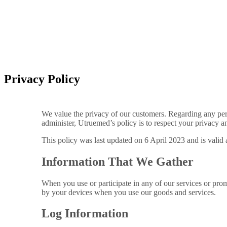
Privacy Policy
We value the privacy of our customers. Regarding any per
administer, Utruemed’s policy is to respect your privacy a
This policy was last updated on 6 April 2023 and is valid a
Information That We Gather
When you use or participate in any of our services or prom
by your devices when you use our goods and services.
Log Information