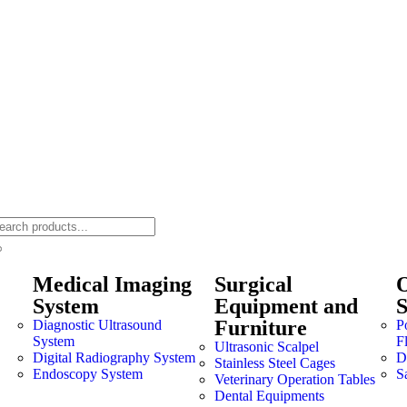
Medical Imaging
Surgical
O
System
Equipment and
Furniture
Diagnostic Ultrasound
P
System
F
Ultrasonic Scalpel
Digital Radiography System
Dr
Stainless Steel Cages
Endoscopy System
S
Veterinary Operation Tables
Dental Equipments