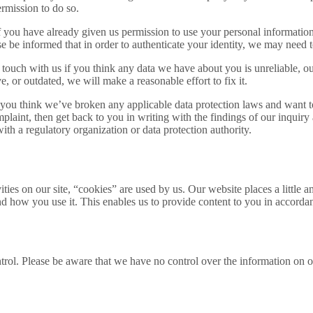
rmission to do so.
 you have already given us permission to use your personal information 
 be informed that in order to authenticate your identity, we may need to
n touch with us if you think any data we have about you is unreliable, out
e, or outdated, we will make a reasonable effort to fix it.
 you think we’ve broken any applicable data protection laws and want to 
mplaint, then get back to you in writing with the findings of our inquiry
with a regulatory organization or data protection authority.
ities on our site, “cookies” are used by us. Our website places a littl
nd how you use it. This enables us to provide content to you in accorda
rol. Please be aware that we have no control over the information on ot