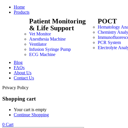
Home
Products
Patient Monitoring
POCT
& Life Support
Hematology Ana
Chemistry Analy
Vet Monitor
Immunofluoresc
Anesthesia Machine
PCR System
Ventilator
Electrolyte Anal
Infusion Syringe Pump
ECG Machine
Blog
FAQs
About Us
Contact Us
Privacy Policy
Shopping cart
Your cart is empty
Continue Shopping
0
Cart