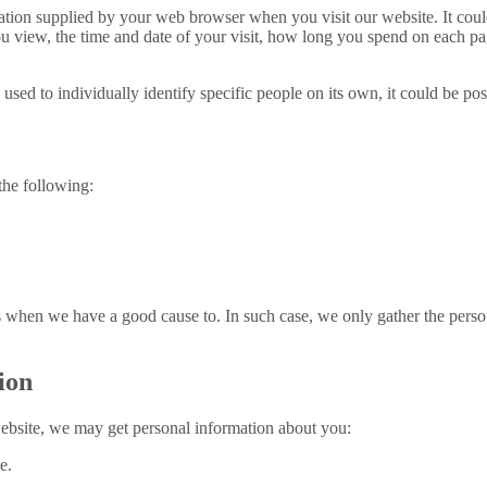
ion supplied by your web browser when you visit our website. It could 
u view, the time and date of your visit, how long you spend on each pag
 used to individually identify specific people on its own, it could be p
the following:
when we have a good cause to. In such case, we only gather the personal
ion
ebsite, we may get personal information about you:
e.