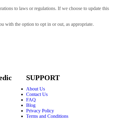
ations to laws or regulations. If we choose to update this
 with the option to opt in or out, as appropriate.
edic
SUPPORT
About Us
Contact Us
FAQ
Blog
Privacy Policy
Terms and Conditions