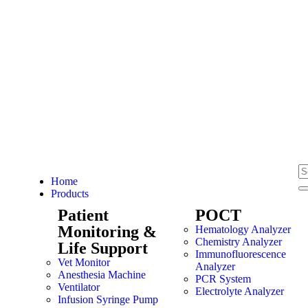
Home
Products
Patient
POCT
Monitoring &
Hematology Analyzer
Chemistry Analyzer
Life Support
Immunofluorescence
Vet Monitor
Analyzer
Anesthesia Machine
PCR System
Ventilator
Electrolyte Analyzer
Infusion Syringe Pump