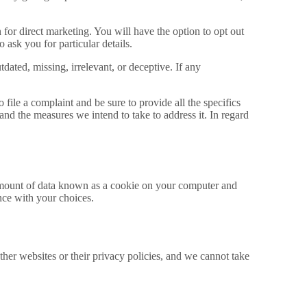
for direct marketing. You will have the option to opt out
 ask you for particular details.
dated, missing, irrelevant, or deceptive. If any
file a complaint and be sure to provide all the specifics
 and the measures we intend to take to address it. In regard
e amount of data known as a cookie on your computer and
nce with your choices.
her websites or their privacy policies, and we cannot take