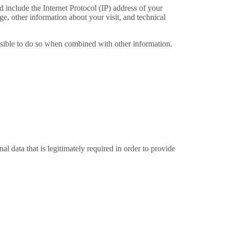
include the Internet Protocol (IP) address of your
e, other information about your visit, and technical
ossible to do so when combined with other information.
 data that is legitimately required in order to provide