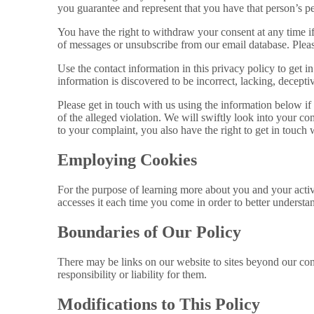
you guarantee and represent that you have that person’s pe
You have the right to withdraw your consent at any time if
of messages or unsubscribe from our email database. Please
Use the contact information in this privacy policy to get i
information is discovered to be incorrect, lacking, deceptiv
Please get in touch with us using the information below if
of the alleged violation. We will swiftly look into your co
to your complaint, you also have the right to get in touch 
Employing Cookies
For the purpose of learning more about you and your activ
accesses it each time you come in order to better understa
Boundaries of Our Policy
There may be links on our website to sites beyond our cont
responsibility or liability for them.
Modifications to This Policy