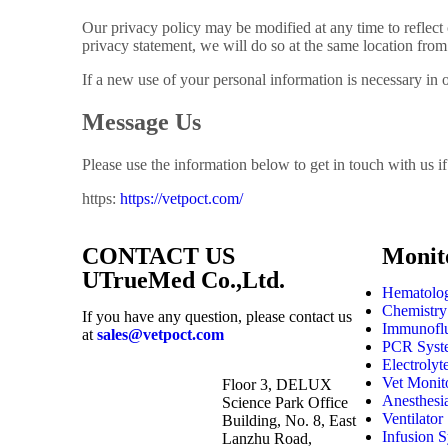
Our privacy policy may be modified at any time to reflect 
privacy statement, we will do so at the same location from 
If a new use of your personal information is necessary in 
Message Us
Please use the information below to get in touch with us 
https:
https://vetpoct.com/
CONTACT US
Monit
UTrueMed Co.,Ltd.
Hematolog
Chemistry
If you have any question, please contact us
Immunoflu
at
sales@vetpoct.com
PCR Syst
Electrolyt
Vet Monit
Floor 3, DELUX
Anesthesi
Science Park Office
Ventilator
Building, No. 8, East
Infusion 
Lanzhu Road,