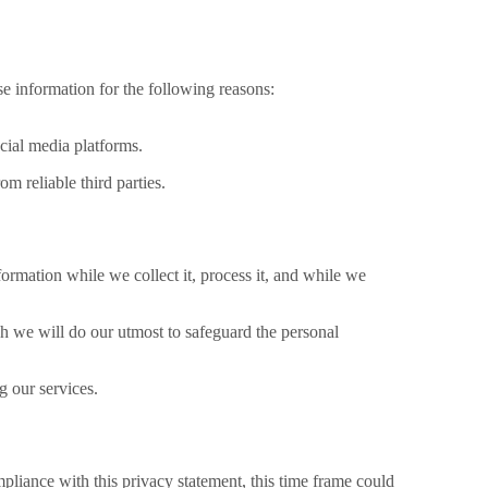
se information for the following reasons:
cial media platforms.
 reliable third parties.
nformation while we collect it, process it, and while we
 we will do our utmost to safeguard the personal
g our services.
pliance with this privacy statement, this time frame could