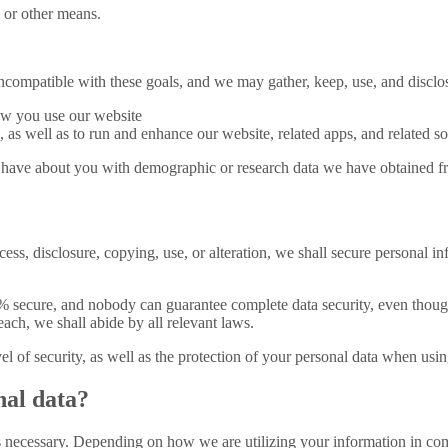
 or other means.
incompatible with these goals, and we may gather, keep, use, and disclo
how you use our website
 as well as to run and enhance our website, related apps, and related so
ave about you with demographic or research data we have obtained from
cess, disclosure, copying, use, or alteration, we shall secure personal i
 secure, and nobody can guarantee complete data security, even though
ach, we shall abide by all relevant laws.
l of security, as well as the protection of your personal data when usin
nal data?
is necessary. Depending on how we are utilizing your information in com