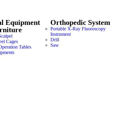
al Equipment
Orthopedic System
rniture
Portable X-Ray Fluoroscopy
Instrument
Scalpel
Drill
teel Cages
Saw
Operation Tables
ipments