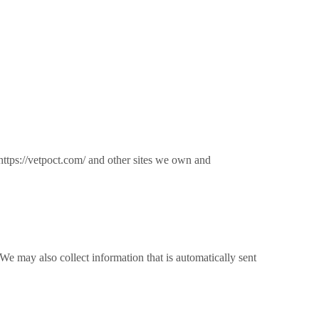
ttps://vetpoct.com/ and other sites we own and
We may also collect information that is automatically sent