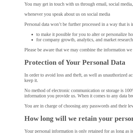
You may get in touch with us through email, social media,
whenever you speak about us on social media
Personal data won’t be further processed in a way that is 
to make it possible for you to alter or personalize 
for company growth, analytics, and market research,
Please be aware that we may combine the information we h
Protection of Your Personal Data
In order to avoid loss and theft, as well as unauthorized ac
keep it.
No method of electronic communication or storage is 100%
information you provide us. When it comes to any data bre
You are in charge of choosing any passwords and their leve
How long will we retain your perso
Your personal information is only retained for as long as 