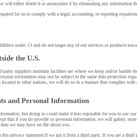
 will either delete it or anonymize it by eliminating any information th
uired for us to comply with a legal, accounting, or reporting requirement
children under 13 and do not target any of our services or products towa
side the U.S.
ird-party suppliers maintain facilities are where we keep and/or handle 
ersonal information may not be subject to the same data protection regul
s located in other nations, we will do so in a manner that complies with 
ts and Personal Information
ormation, but doing so could make it less enjoyable for you to use our 
t that if you do provide us personal information, we will gather, store, u
 data we may have on file about you.
this privacy statement if we get it from a third party. If you are a thir