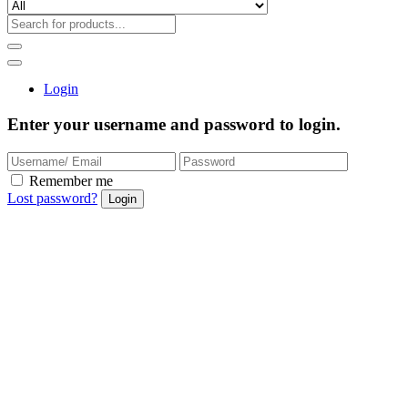
Login
Enter your username and password to login.
Remember me
Lost password?