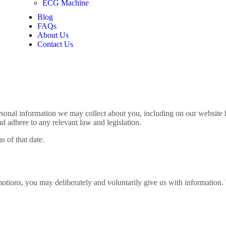
ECG Machine
Blog
FAQs
About Us
Contact Us
sonal information we may collect about you, including on our website h
nd adhere to any relevant law and legislation.
s of that date.
otions, you may deliberately and voluntarily give us with information. 