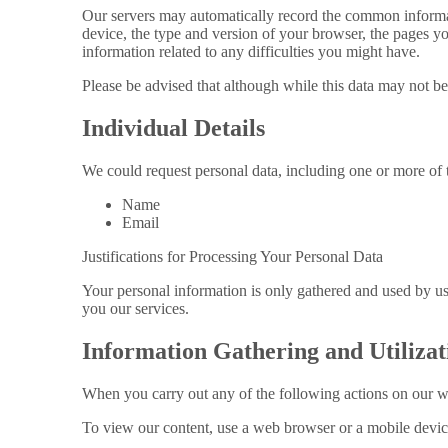
Our servers may automatically record the common informat
device, the type and version of your browser, the pages yo
information related to any difficulties you might have.
Please be advised that although while this data may not be
Individual Details
We could request personal data, including one or more of 
Name
Email
Justifications for Processing Your Personal Data
Your personal information is only gathered and used by us 
you our services.
Information Gathering and Utilizat
When you carry out any of the following actions on our w
To view our content, use a web browser or a mobile devic