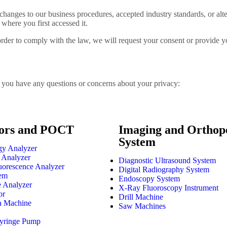
changes to our business procedures, accepted industry standards, or alter
where you first accessed it.
order to comply with the law, we will request your consent or provide you
if you have any questions or concerns about your privacy:
ors and POCT
Imaging and Orthop
System
y Analyzer
 Analyzer
Diagnostic Ultrasound System
orescence Analyzer
Digital Radiography System
em
Endoscopy System
e Analyzer
X-Ray Fluoroscopy Instrument
or
Drill Machine
a Machine
Saw Machines
Syringe Pump