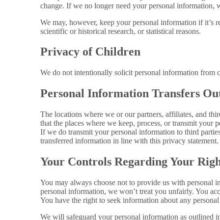
change. If we no longer need your personal information, we
We may, however, keep your personal information if it’s req
scientific or historical research, or statistical reasons.
Privacy of Children
We do not intentionally solicit personal information from 
Personal Information Transfers Out
The locations where we or our partners, affiliates, and th
that the places where we keep, process, or transmit your p
If we do transmit your personal information to third partie
transferred information in line with this privacy statement.
Your Controls Regarding Your Righ
You may always choose not to provide us with personal inf
personal information, we won’t treat you unfairly. You accep
You have the right to seek information about any personal
We will safeguard your personal information as outlined in 