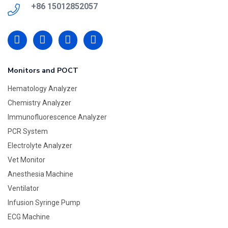
+86 15012852057
Monitors and POCT
Hematology Analyzer
Chemistry Analyzer
Immunofluorescence Analyzer
PCR System
Electrolyte Analyzer
Vet Monitor
Anesthesia Machine
Ventilator
Infusion Syringe Pump
ECG Machine