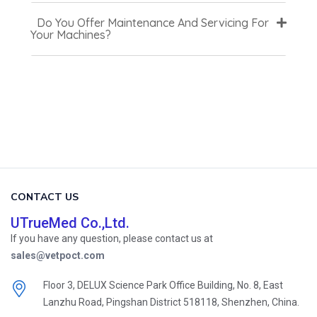
Do You Offer Maintenance And Servicing For
Your Machines?
CONTACT US
UTrueMed Co.,Ltd.
If you have any question, please contact us at
sales@vetpoct.com
Floor 3, DELUX Science Park Office Building, No. 8, East
Lanzhu Road, Pingshan District 518118, Shenzhen, China.