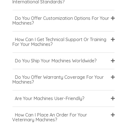
International Standards?
Do You Offer Customization Options For Your
Machines?
How Can I Get Technical Support Or Training
For Your Machines?
Do You Ship Your Machines Worldwide?
Do You Offer Warranty Coverage For Your
Machines?
Are Your Machines User-Friendly?
How Can I Place An Order For Your
Veterinary Machines?