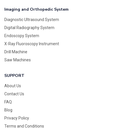
Imaging and Orthopedic System
Diagnostic Ultrasound System
Digital Radiography System
Endoscopy System
X-Ray Fluoroscopy Instrument
Drill Machine
Saw Machines
SUPPORT
About Us
Contact Us
FAQ
Blog
Privacy Policy
Terms and Conditions