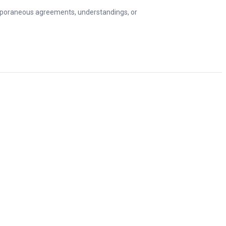
emporaneous agreements, understandings, or