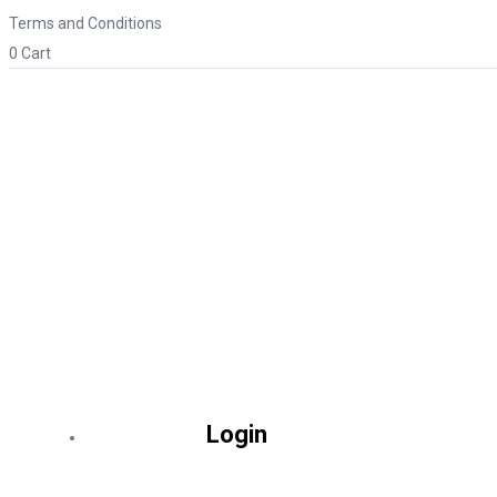
Terms and Conditions
0
Cart
Login