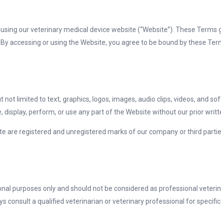
using our veterinary medical device website (“Website”). These Terms 
 By accessing or using the Website, you agree to be bound by these Ter
 not limited to text, graphics, logos, images, audio clips, videos, and sof
 display, perform, or use any part of the Website without our prior writ
te are registered and unregistered marks of our company or third part
.
ional purposes only and should not be considered as professional veteri
s consult a qualified veterinarian or veterinary professional for specifi