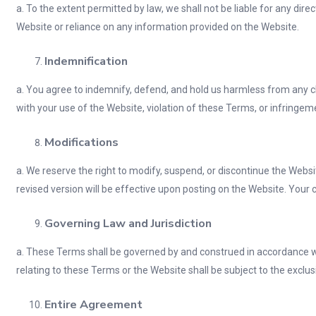
a. To the extent permitted by law, we shall not be liable for any dire
Website or reliance on any information provided on the Website.
Indemnification
a. You agree to indemnify, defend, and hold us harmless from any cla
with your use of the Website, violation of these Terms, or infringemen
Modifications
a. We reserve the right to modify, suspend, or discontinue the Websi
revised version will be effective upon posting on the Website. You
Governing Law and Jurisdiction
a. These Terms shall be governed by and construed in accordance with
relating to these Terms or the Website shall be subject to the exclus
Entire Agreement