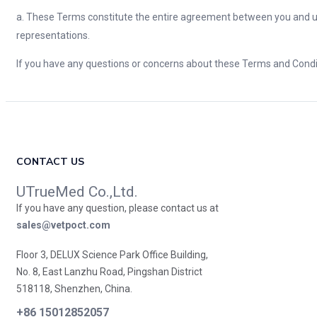
a. These Terms constitute the entire agreement between you and u
representations.
If you have any questions or concerns about these Terms and Condit
CONTACT US
UTrueMed Co.,Ltd.
If you have any question, please contact us at
sales@vetpoct.com
Floor 3, DELUX Science Park Office Building,
No. 8, East Lanzhu Road, Pingshan District
518118, Shenzhen, China.
+86 15012852057