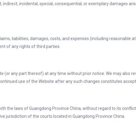
ct, indirect, incidental, special, consequential, or exemplary damages ari
ims, liabilities, damages, costs, and expenses (including reasonable att
t of any rights of third parties.
te (or any part thereof) at any time without prior notice. We may also r
r continued use of the Website after any such changes constitutes acce
 the laws of Guangdong Province China, without regard to its conflict o
ive jurisdiction of the courts located in Guangdong Province China.