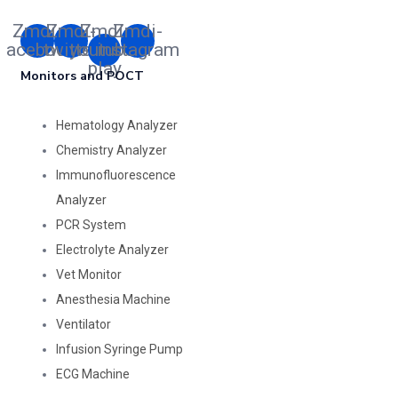
Zmdi-
Zmdi-
Zmdi-
Zmdi-
facebook
twitter
youtube-
instagram
play
Monitors and POCT
Hematology Analyzer
Chemistry Analyzer
Immunofluorescence
Analyzer
PCR System
Electrolyte Analyzer
Vet Monitor
Anesthesia Machine
Ventilator
Infusion Syringe Pump
ECG Machine