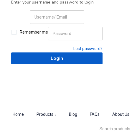
Enter your username and password to login.
Remember me
Lost password?
Home
Products
Blog
FAQs
About Us