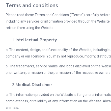
Terms and conditions
Please read these Terms and Conditions (“Terms”) carefully before 
including any services or information provided through the Website.
refrain from using the Website.
Intellectual Property
a. The content, design, and functionality of the Website, including but
company or our licensors. You may not reproduce, modify, distribute,
b. The trademarks, service marks, and logos displayed on the Websi
prior written permission or the permission of the respective owners
Medical Disclaimer
a. The information provided on the Website is for general informat
completeness, or reliability of any information on the Website. Alway
animals.