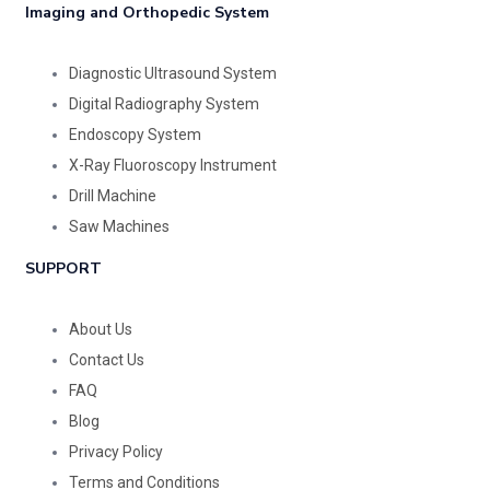
Imaging and Orthopedic System
Diagnostic Ultrasound System
Digital Radiography System
Endoscopy System
X-Ray Fluoroscopy Instrument
Drill Machine
Saw Machines
SUPPORT
About Us
Contact Us
FAQ
Blog
Privacy Policy
Terms and Conditions