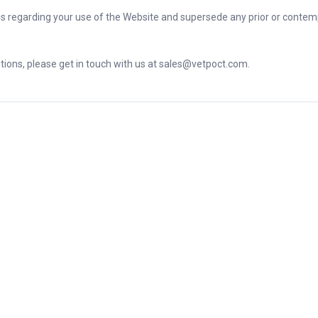
s regarding your use of the Website and supersede any prior or cont
ions, please get in touch with us at sales@vetpoct.com.