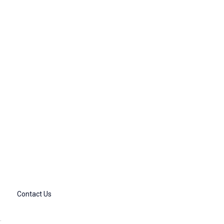
Contact Us