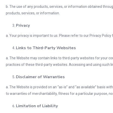
b. The use of any products, services, or information obtained through
products, services, or information.
Privacy
a. Your privacy is important to us. Please refer to our Privacy Polic
Links to Third-Party Websites
a. The Website may contain links to third-party websites for your co
practices of these third-party websites. Accessing and using such li
Disclaimer of Warranties
a. The Website is provided on an “as-is” and “as available” basis wit
to warranties of merchantability, fitness for a particular purpose, 
Limitation of Liability