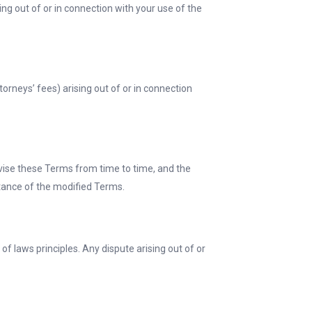
sing out of or in connection with your use of the
orneys’ fees) arising out of or in connection
evise these Terms from time to time, and the
ptance of the modified Terms.
f laws principles. Any dispute arising out of or