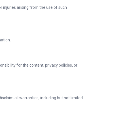
r injuries arising from the use of such
mation.
ibility for the content, privacy policies, or
sclaim all warranties, including but not limited