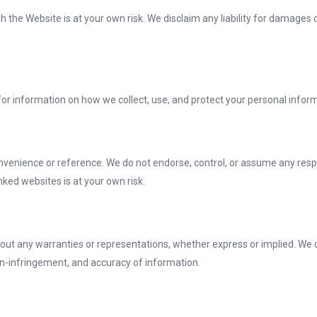
 the Website is at your own risk. We disclaim any liability for damages o
y for information on how we collect, use, and protect your personal infor
nvenience or reference. We do not endorse, control, or assume any respons
nked websites is at your own risk.
hout any warranties or representations, whether express or implied. We di
non-infringement, and accuracy of information.