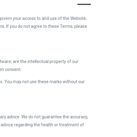
govern your access to and use of the Website,
ms. If you do not agree to these Terms, please
tware, are the intellectual property of our
ten consent.
ies. You may not use these marks without our
nary advice. We do not guarantee the accuracy,
c advice regarding the health or treatment of