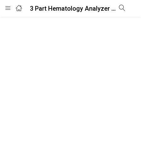
3 Part Hematology Analyzer AH3C
Login
Enter your username and password to login.
Remember me
Lost password?