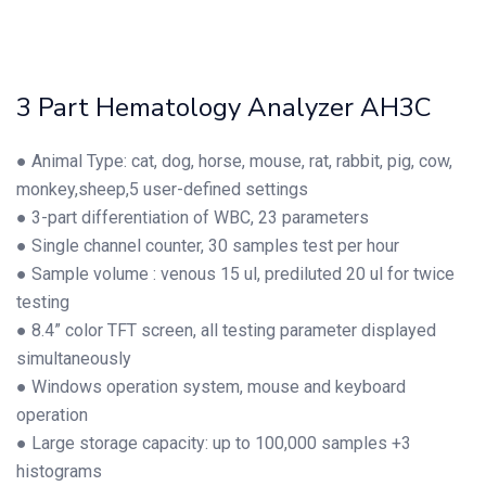
3 Part Hematology Analyzer AH3C
● Animal Type: cat, dog, horse, mouse, rat, rabbit, pig, cow,
monkey,sheep,5 user-defined settings
● 3-part differentiation of WBC, 23 parameters
● Single channel counter, 30 samples test per hour
● Sample volume : venous 15 ul, prediluted 20 ul for twice
testing
● 8.4” color TFT screen, all testing parameter displayed
simultaneously
● Windows operation system, mouse and keyboard
operation
● Large storage capacity: up to 100,000 samples +3
histograms