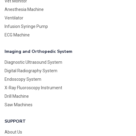
Vet Monitor
Anesthesia Machine
Ventilator
Infusion Syringe Pump
ECG Machine
Imaging and Orthopedic System
Diagnostic Ultrasound System
Digital Radiography System
Endoscopy System
X-Ray Fluoroscopy Instrument
Drill Machine
Saw Machines
SUPPORT
About Us