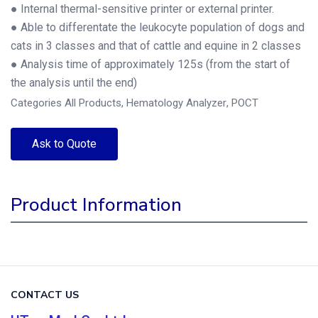
● Internal thermal-sensitive printer or external printer.
● Able to differentate the leukocyte population of dogs and
cats in 3 classes and that of cattle and equine in 2 classes
● Analysis time of approximately 125s (from the start of
the analysis until the end)
Categories
All Products
,
Hematology Analyzer
,
POCT
Ask to Quote
Product Information
CONTACT US