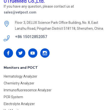
UTrueMed Co.,Ltd.
If you have any question, please contact us at
sales@vetpoct.com
Floor 3, DELUX Science Park Office Building, No. 8, East
Lanzhu Road, Pingshan District 518118, Shenzhen, China.
+86 15012852057
Monitors and POCT
Hematology Analyzer
Chemistry Analyzer
Immunofluorescence Analyzer
PCR System
Electrolyte Analyzer