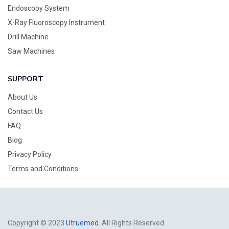
Endoscopy System
X-Ray Fluoroscopy Instrument
Drill Machine
Saw Machines
SUPPORT
About Us
Contact Us
FAQ
Blog
Privacy Policy
Terms and Conditions
Copyright © 2023
Utruemed
. All Rights Reserved.