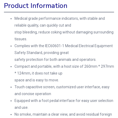
Product Information
Medical grade performance indicators, with stable and
reliable quality, can quickly cut and
stop bleeding, reduce coking without damaging surrounding
tissues.
Complies with the IEC60601-1 Medical Electrical Equipment
Safety Standard, providing great
safety protection for both animals and operators.
Compact and portable, with a host size of 260mm * 297mm
* 124mm, it does not take up
space and is easy to move.
Touch capacitive screen, customized user interface, easy
and concise operation
Equipped with a foot pedal interface for easy user selection
and use.
No smoke, maintain a clear view, and avoid residual foreign