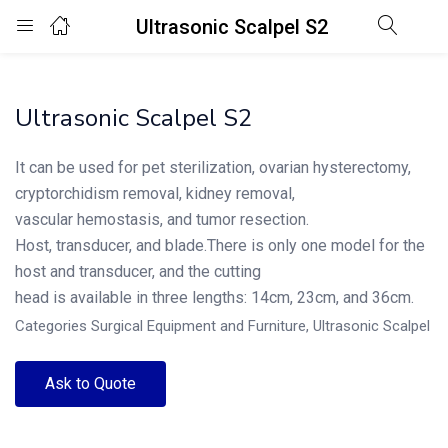
Ultrasonic Scalpel S2
Login
Ultrasonic Scalpel S2
Enter your username and password to login.
It can be used for pet sterilization, ovarian hysterectomy,
cryptorchidism removal, kidney removal,
vascular hemostasis, and tumor resection.
Host, transducer, and blade.There is only one model for the
Remember me
Lost password?
host and transducer, and the cutting
head is available in three lengths: 14cm, 23cm, and 36cm.
Categories
Surgical Equipment and Furniture
,
Ultrasonic Scalpel
Ask to Quote