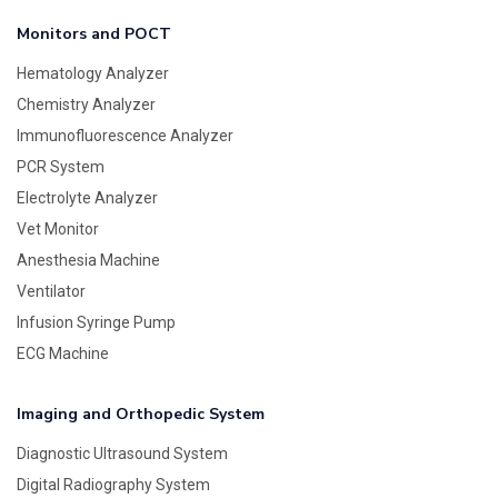
Monitors and POCT
Hematology Analyzer
Chemistry Analyzer
Immunofluorescence Analyzer
PCR System
Electrolyte Analyzer
Vet Monitor
Anesthesia Machine
Ventilator
Infusion Syringe Pump
ECG Machine
Imaging and Orthopedic System
Diagnostic Ultrasound System
Digital Radiography System