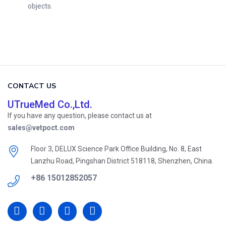
objects.
CONTACT US
UTrueMed Co.,Ltd.
If you have any question, please contact us at
sales@vetpoct.com
Floor 3, DELUX Science Park Office Building, No. 8, East
Lanzhu Road, Pingshan District 518118, Shenzhen, China.
+86 15012852057