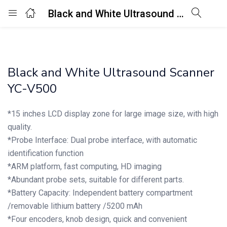
Black and White Ultrasound Scanner YC-V500
Login
Enter your username and password to login.
Black and White Ultrasound Scanner
YC-V500
*15 inches LCD display zone for large image size, with high
quality.
Remember me
Lost password?
*Probe Interface: Dual probe interface, with automatic
identification function
*ARM platform, fast computing, HD imaging
*Abundant probe sets, suitable for different parts.
*Battery Capacity: Independent battery compartment
/removable lithium battery /5200 mAh
*Four encoders, knob design, quick and convenient