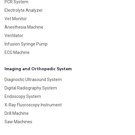
PCR System
Electrolyte Analyzer
Vet Monitor
Anesthesia Machine
Ventilator
Infusion Syringe Pump
ECG Machine
Imaging and Orthopedic System
Diagnostic Ultrasound System
Digital Radiography System
Endoscopy System
X-Ray Fluoroscopy Instrument
Drill Machine
Saw Machines