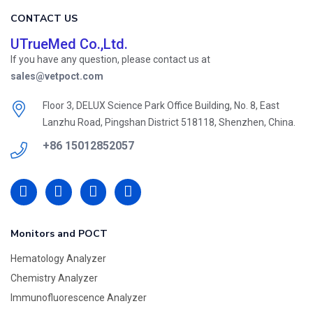
CONTACT US
UTrueMed Co.,Ltd.
If you have any question, please contact us at
sales@vetpoct.com
Floor 3, DELUX Science Park Office Building, No. 8, East
Lanzhu Road, Pingshan District 518118, Shenzhen, China.
+86 15012852057
Monitors and POCT
Hematology Analyzer
Chemistry Analyzer
Immunofluorescence Analyzer