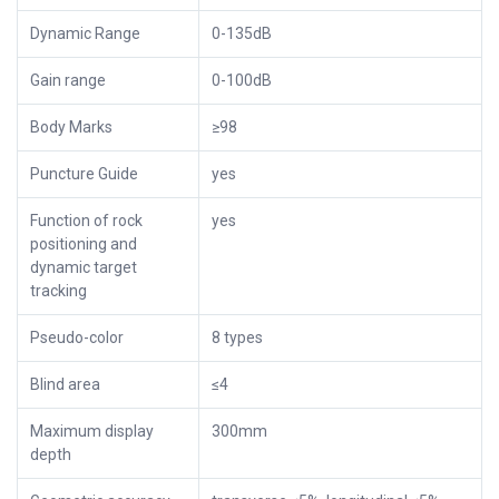
Dynamic Range
0-135dB
Gain range
0-100dB
Body Marks
≥98
Puncture Guide
yes
Function of rock
yes
positioning and
dynamic target
tracking
Pseudo-color
8 types
Blind area
≤4
Maximum display
300mm
depth