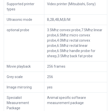
Supported printer
Video printer (Mitsubishi, Sony)
types
Ultrasonic mode
B,2B,4B,M,B/M
optional probe
3.5Mhz convex probe,7.5Mhz linear
probe,6.5Mhz micro convex
probe,4.0Mhz rectal convex
probe,6.5Mhz rectal linear
probe,6.5Mhz handle probe for
sheep,3.5Mhz back fat probe
Movie playback
256 frames
Grey scale
256
Image mirroring
yes
Specialist
Animal specific software
Measurement
measurement package
Package