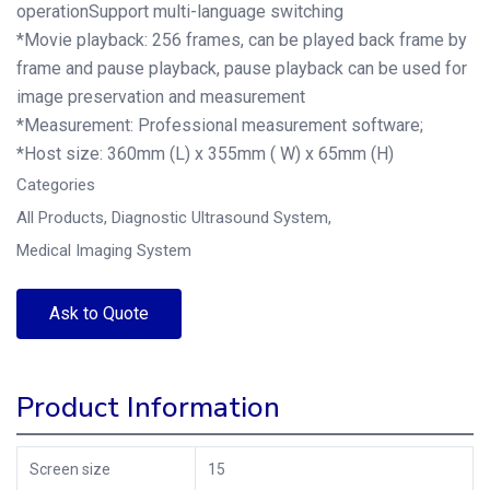
operationSupport multi-language switching
*Movie playback: 256 frames, can be played back frame by
frame and pause playback, pause playback can be used for
image preservation and measurement
*Measurement: Professional measurement software;
*Host size: 360mm (L) x 355mm ( W) x 65mm (H)
Categories
All Products
,
Diagnostic Ultrasound System
,
Medical Imaging System
Ask to Quote
Product Information
Screen size
15