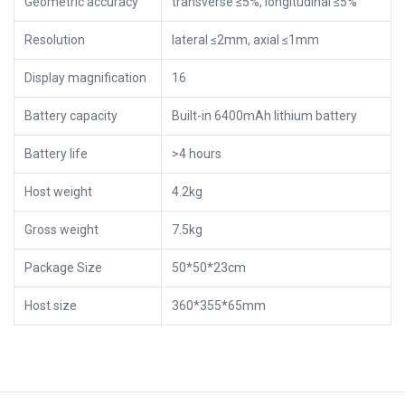
Geometric accuracy
transverse ≤5%, longitudinal ≤5%
Resolution
lateral ≤2mm, axial ≤1mm
Display magnification
16
Battery capacity
Built-in 6400mAh lithium battery
Battery life
>4 hours
Host weight
4.2kg
Gross weight
7.5kg
Package Size
50*50*23cm
Host size
360*355*65mm