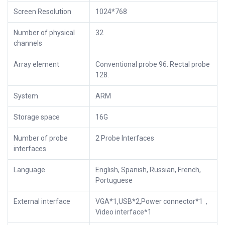
Screen Resolution
1024*768
Number of physical
32
channels
Array element
Conventional probe 96. Rectal probe
128.
System
ARM
Storage space
16G
Number of probe
2 Probe Interfaces
interfaces
Language
English, Spanish, Russian, French,
Portuguese
External interface
VGA*1,USB*2,Power connector*1，
Video interface*1