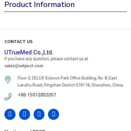
Product Information
CONTACT US
UTrueMed Co.,Ltd.
If you have any question, please contact us at
sales@vetpoct.com
Floor 3, DELUX Science Park Office Building, No. 8, East
Lanzhu Road, Pingshan District 518118, Shenzhen, China.
+86 15012852057