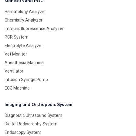
Monitors and POCT
Hematology Analyzer
Chemistry Analyzer
Immunofluorescence Analyzer
PCR System
Electrolyte Analyzer
Vet Monitor
Anesthesia Machine
Ventilator
Infusion Syringe Pump
ECG Machine
Imaging and Orthopedic System
Diagnostic Ultrasound System
Digital Radiography System
Endoscopy System