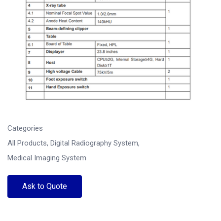
Categories
All Products
,
Digital Radiography System
,
Medical Imaging System
Ask to Quote