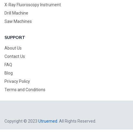
X-Ray Fluoroscopy Instrument
Drill Machine
Saw Machines
SUPPORT
About Us
Contact Us
FAQ
Blog
Privacy Policy
Terms and Conditions
Copyright © 2023
Utruemed
. All Rights Reserved.