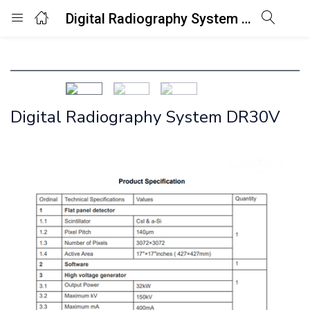
Digital Radiography System DR30V
Login
Enter your username and password to login.
Digital Radiography System DR30V
Remember me
Lost password?