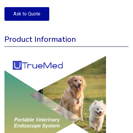
Ask to Quote
Product Information