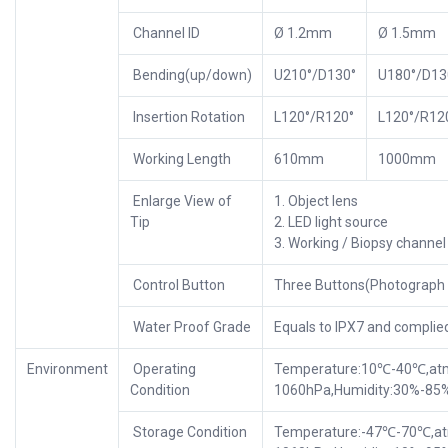
Channel ID
Ø 1.2mm
Ø 1.5mm
Bending(up/down)
U210°/D130°
U180°/D13
Insertion Rotation
L120°/R120°
L120°/R12
Working Length
610mm
1000mm
Enlarge View of
1. Object lens
Tip
2. LED light source
3. Working / Biopsy channel
Control Button
Three Buttons(Photograph r
Water Proof Grade
Equals to IPX7 and complie
Environment
Operating
Temperature:10℃-40℃,atmo
Condition
1060hPa,Humidity:30%-85
Storage Condition
Temperature:-47℃-70℃,atm