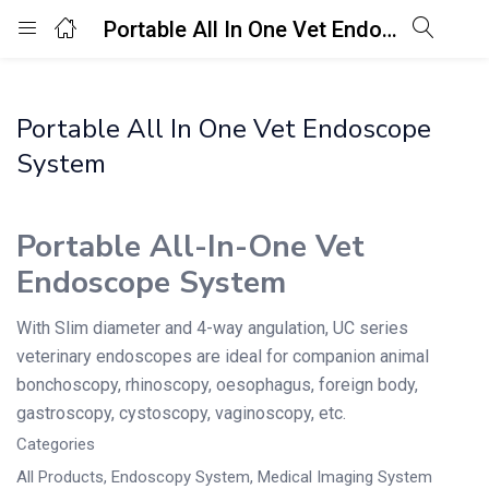
Portable All In One Vet Endoscope System
Login
Portable All In One Vet Endoscope
Enter your username and password to login.
System
Portable All-In-One Vet
Endoscope System
Remember me
Lost password?
With Slim diameter and 4-way angulation, UC series
veterinary endoscopes are ideal for companion animal
bonchoscopy, rhinoscopy, oesophagus, foreign body,
gastroscopy, cystoscopy, vaginoscopy, etc.
Categories
All Products
,
Endoscopy System
,
Medical Imaging System