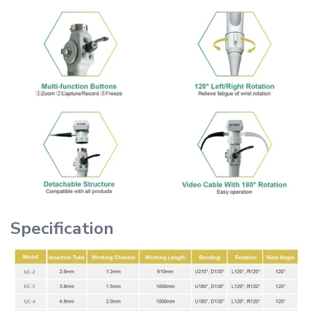
Specification