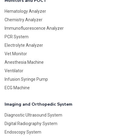
Monitors and POCT
Hematology Analyzer
Chemistry Analyzer
Immunofluorescence Analyzer
PCR System
Electrolyte Analyzer
Vet Monitor
Anesthesia Machine
Ventilator
Infusion Syringe Pump
ECG Machine
Imaging and Orthopedic System
Diagnostic Ultrasound System
Digital Radiography System
Endoscopy System