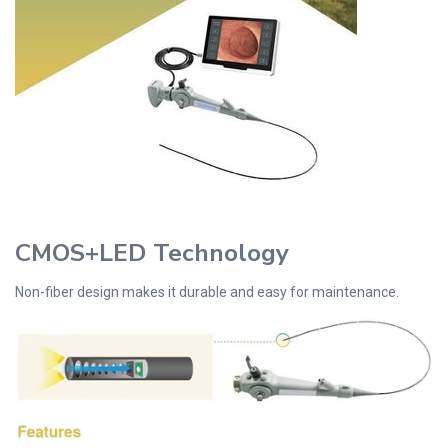
CMOS+LED Technology
Non-fiber design makes it durable and easy for maintenance.