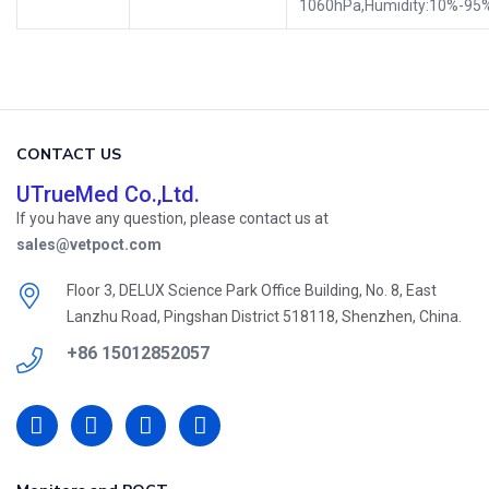
1060hPa,Humidity:10%-95
CONTACT US
UTrueMed Co.,Ltd.
If you have any question, please contact us at
sales@vetpoct.com
Floor 3, DELUX Science Park Office Building, No. 8, East
Lanzhu Road, Pingshan District 518118, Shenzhen, China.
+86 15012852057