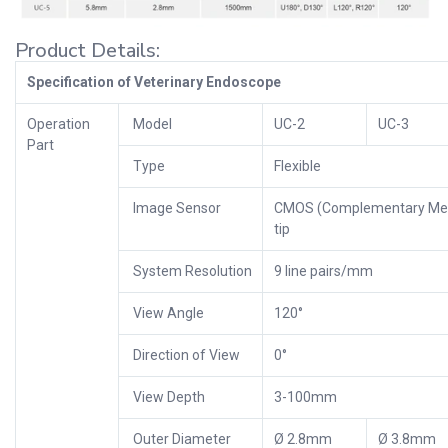
Product Details:
Specification of Veterinary Endoscope
Operation
Model
UC-2
UC-3
Part
Type
Flexible
Image Sensor
CMOS (Complementary Meta
tip
System Resolution
9 line pairs/mm
View Angle
120°
Direction of View
0°
View Depth
3-100mm
Outer Diameter
Ø 2.8mm
Ø 3.8mm