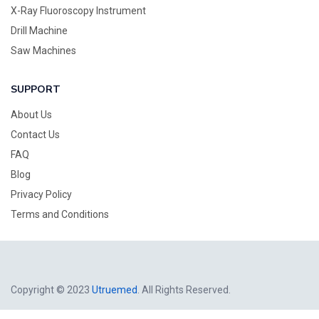
X-Ray Fluoroscopy Instrument
Drill Machine
Saw Machines
SUPPORT
About Us
Contact Us
FAQ
Blog
Privacy Policy
Terms and Conditions
Copyright © 2023
Utruemed
. All Rights Reserved.