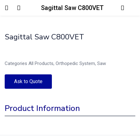
Sagittal Saw C800VET
Login
Sagittal Saw C800VET
Enter your username and password to login.
Categories
All Products
,
Orthopedic System
,
Saw
Ask to Quote
Remember me
Lost password?
Product Information