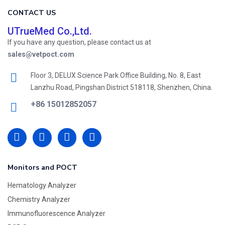
CONTACT US
UTrueMed Co.,Ltd.
If you have any question, please contact us at
sales@vetpoct.com
Floor 3, DELUX Science Park Office Building, No. 8, East
Lanzhu Road, Pingshan District 518118, Shenzhen, China.
+86 15012852057
Monitors and POCT
Hematology Analyzer
Chemistry Analyzer
Immunofluorescence Analyzer