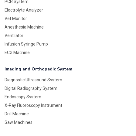
PCR System
Electrolyte Analyzer
Vet Monitor
Anesthesia Machine
Ventilator
Infusion Syringe Pump
ECG Machine
Imaging and Orthopedic System
Diagnostic Ultrasound System
Digital Radiography System
Endoscopy System
X-Ray Fluoroscopy Instrument
Drill Machine
Saw Machines