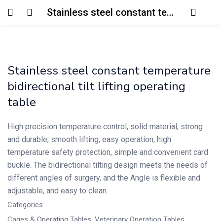
Stainless steel constant temperature bidirectional tilt lifting operating table
Login
Enter your username and password to login.
Stainless steel constant temperature
bidirectional tilt lifting operating
table
High precision temperature control, solid material, strong
Remember me
Lost password?
and durable, smooth lifting, easy operation, high
temperature safety protection, simple and convenient card
buckle. The bidirectional tilting design meets the needs of
different angles of surgery, and the Angle is flexible and
adjustable, and easy to clean.
Categories
Cages & Operating Tables
,
Veterinary Operation Tables