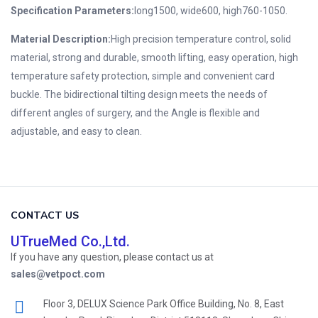
Specification Parameters:
long1500, wide600, high760-1050.
Material Description:
High precision temperature control, solid
material, strong and durable, smooth lifting, easy operation, high
temperature safety protection, simple and convenient card
buckle.
The bidirectional tilting design meets the needs of
different angles of surgery, and the Angle is flexible and
adjustable, and easy to clean.
CONTACT US
UTrueMed Co.,Ltd.
If you have any question, please contact us at
sales@vetpoct.com
Floor 3, DELUX Science Park Office Building, No. 8, East