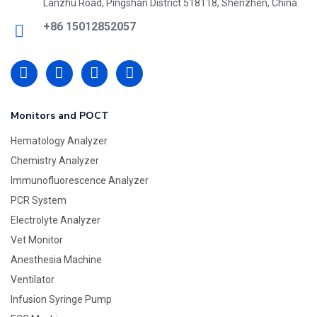
Lanzhu Road, Pingshan District 518118, Shenzhen, China.
+86 15012852057
Monitors and POCT
Hematology Analyzer
Chemistry Analyzer
Immunofluorescence Analyzer
PCR System
Electrolyte Analyzer
Vet Monitor
Anesthesia Machine
Ventilator
Infusion Syringe Pump