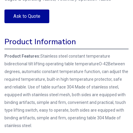
Ask to Quote
Product Information
Product Features:
Stainless steel constant temperature
bidirectional tilt lifting operating table temperatureO-42Between
degrees, automatic constant temperature function, can adjust the
required temperature, built-in high temperature protector, safe
and reliable.
Use of table surface 304 Made of stainless steel,
equipped with stainless steel mesh, both sides are equipped with
binding artifacts, simple and firm, convenient and practical, touch
type lifting switch, easy to operate, both sides are equipped with
binding artifacts, simple and firm, operating table 304 Made of
stainless steel.