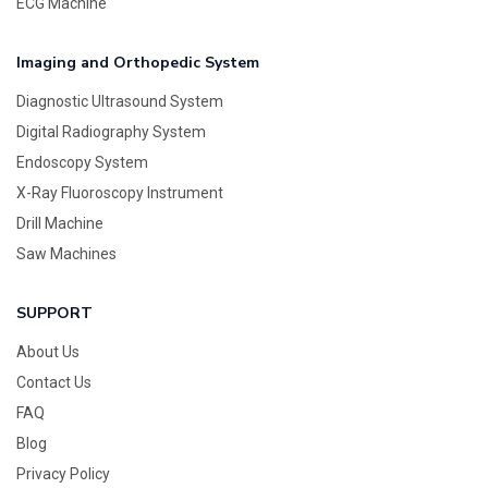
ECG Machine
Imaging and Orthopedic System
Diagnostic Ultrasound System
Digital Radiography System
Endoscopy System
X-Ray Fluoroscopy Instrument
Drill Machine
Saw Machines
SUPPORT
About Us
Contact Us
FAQ
Blog
Privacy Policy