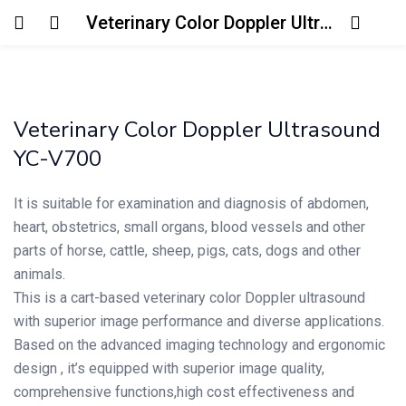
Veterinary Color Doppler Ultrasound YC-V700
Login
Enter your username and password to login.
Veterinary Color Doppler Ultrasound
YC-V700
It is suitable for examination and diagnosis of abdomen,
heart, obstetrics, small organs, blood vessels and other
Remember me
Lost password?
parts of horse, cattle, sheep, pigs, cats, dogs and other
animals.
This is a cart-based veterinary color Doppler ultrasound
with superior image performance and diverse applications.
Based on the advanced imaging technology and ergonomic
design , it’s equipped with superior image quality,
comprehensive functions,high cost effectiveness and