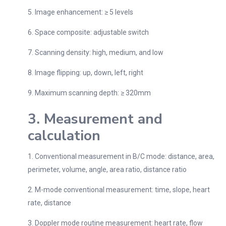
5. Image enhancement: ≥ 5 levels
6. Space composite: adjustable switch
7. Scanning density: high, medium, and low
8. Image flipping: up, down, left, right
9. Maximum scanning depth: ≥ 320mm
3. Measurement and
calculation
1. Conventional measurement in B/C mode: distance, area,
perimeter, volume, angle, area ratio, distance ratio
2. M-mode conventional measurement: time, slope, heart
rate, distance
3. Doppler mode routine measurement: heart rate, flow