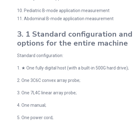
10. Pediatric B-mode application measurement
11. Abdominal B-mode application measurement
3. 1 Standard configuration and
options for the entire machine
Standard configuration:
1. ★ One fully digital host (with a built-in 500G hard drive);
2. One 3C6C convex array probe;
3. One 7L4C linear array probe;
4. One manual;
5. One power cord;