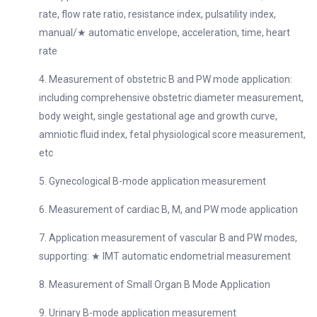
rate, flow rate ratio, resistance index, pulsatility index,
manual/★ automatic envelope, acceleration, time, heart
rate
4. Measurement of obstetric B and PW mode application:
including comprehensive obstetric diameter measurement,
body weight, single gestational age and growth curve,
amniotic fluid index, fetal physiological score measurement,
etc
5. Gynecological B-mode application measurement
6. Measurement of cardiac B, M, and PW mode application
7. Application measurement of vascular B and PW modes,
supporting: ★ IMT automatic endometrial measurement
8. Measurement of Small Organ B Mode Application
9. Urinary B-mode application measurement