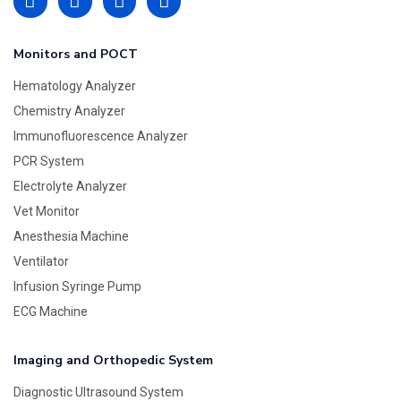
Monitors and POCT
Hematology Analyzer
Chemistry Analyzer
Immunofluorescence Analyzer
PCR System
Electrolyte Analyzer
Vet Monitor
Anesthesia Machine
Ventilator
Infusion Syringe Pump
ECG Machine
Imaging and Orthopedic System
Diagnostic Ultrasound System