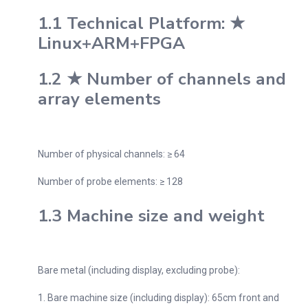
1.1 Technical Platform: ★
Linux+ARM+FPGA
1.2 ★ Number of channels and
array elements
Number of physical channels: ≥ 64
Number of probe elements: ≥ 128
1.3 Machine size and weight
Bare metal (including display, excluding probe):
1. Bare machine size (including display): 65cm front and