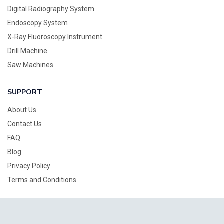
Digital Radiography System
Endoscopy System
X-Ray Fluoroscopy Instrument
Drill Machine
Saw Machines
SUPPORT
About Us
Contact Us
FAQ
Blog
Privacy Policy
Terms and Conditions