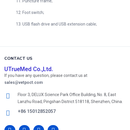
11. Puncture frame;
12. Foot switch;
13. USB flash drive and USB extension cable;
CONTACT US
UTrueMed Co.,Ltd.
If you have any question, please contact us at
sales@vetpoct.com
Floor 3, DELUX Science Park Office Building, No. 8, East
Lanzhu Road, Pingshan District 518118, Shenzhen, China.
+86 15012852057