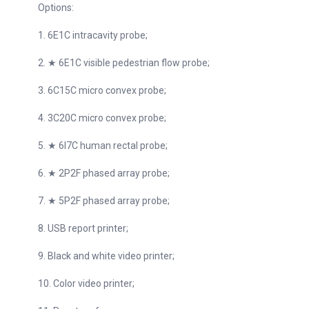
Options:
1. 6E1C intracavity probe;
2. ★ 6E1C visible pedestrian flow probe;
3. 6C15C micro convex probe;
4. 3C20C micro convex probe;
5. ★ 6I7C human rectal probe;
6. ★ 2P2F phased array probe;
7. ★ 5P2F phased array probe;
8. USB report printer;
9. Black and white video printer;
10. Color video printer;