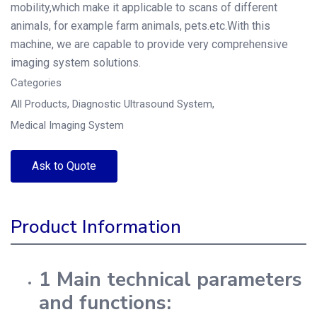
mobility,which make it applicable to scans of different
animals, for example farm animals, pets.etc.With this
machine, we are capable to provide very comprehensive
imaging system solutions.
Categories
All Products
,
Diagnostic Ultrasound System
,
Medical Imaging System
Ask to Quote
Product Information
1 Main technical parameters
and functions: