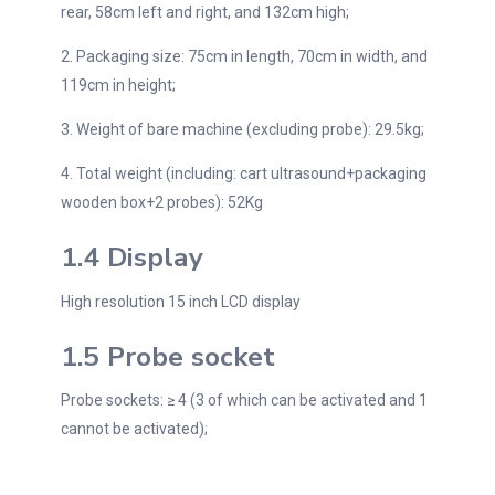
rear, 58cm left and right, and 132cm high;
2. Packaging size: 75cm in length, 70cm in width, and
119cm in height;
3. Weight of bare machine (excluding probe): 29.5kg;
4. Total weight (including: cart ultrasound+packaging
wooden box+2 probes): 52Kg
1.4 Display
High resolution 15 inch LCD display
1.5 Probe socket
Probe sockets: ≥ 4 (3 of which can be activated and 1
cannot be activated);