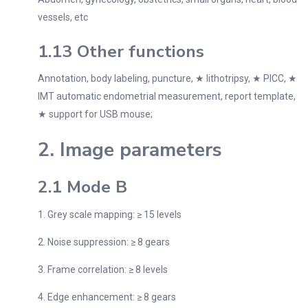
vessels, etc
1.13 Other functions
Annotation, body labeling, puncture, ★ lithotripsy, ★ PICC, ★
IMT automatic endometrial measurement, report template,
★ support for USB mouse;
2. Image parameters
2.1 Mode B
1. Grey scale mapping: ≥ 15 levels
2. Noise suppression: ≥ 8 gears
3. Frame correlation: ≥ 8 levels
4. Edge enhancement: ≥ 8 gears