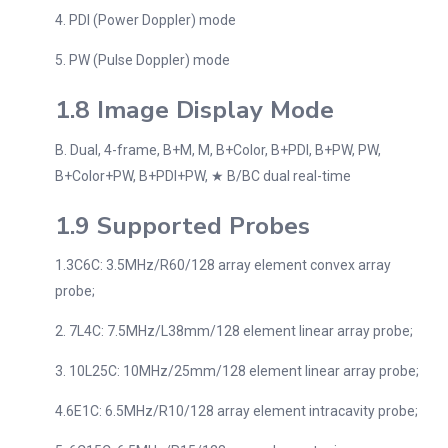
4. PDI (Power Doppler) mode
5. PW (Pulse Doppler) mode
1.8 Image Display Mode
B. Dual, 4-frame, B+M, M, B+Color, B+PDI, B+PW, PW,
B+Color+PW, B+PDI+PW, ★ B/BC dual real-time
1.9 Supported Probes
1.3C6C: 3.5MHz/R60/128 array element convex array
probe;
2. 7L4C: 7.5MHz/L38mm/128 element linear array probe;
3. 10L25C: 10MHz/25mm/128 element linear array probe;
4.6E1C: 6.5MHz/R10/128 array element intracavity probe;