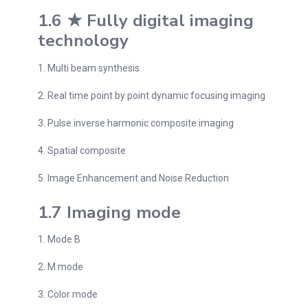
1.6 ★ Fully digital imaging
technology
1. Multi beam synthesis
2. Real time point by point dynamic focusing imaging
3. Pulse inverse harmonic composite imaging
4. Spatial composite
5. Image Enhancement and Noise Reduction
1.7 Imaging mode
1. Mode B
2. M mode
3. Color mode