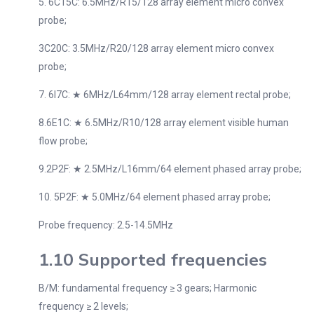
5. 6C15C: 6.5MHz/R15/128 array element micro convex
probe;
3C20C: 3.5MHz/R20/128 array element micro convex
probe;
7. 6I7C: ★ 6MHz/L64mm/128 array element rectal probe;
8.6E1C: ★ 6.5MHz/R10/128 array element visible human
flow probe;
9.2P2F: ★ 2.5MHz/L16mm/64 element phased array probe;
10. 5P2F: ★ 5.0MHz/64 element phased array probe;
Probe frequency: 2.5-14.5MHz
1.10 Supported frequencies
B/M: fundamental frequency ≥ 3 gears; Harmonic
frequency ≥ 2 levels;