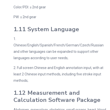
Color/PDI: ≥ 2nd gear
PW: ≥ 2nd gear
1.11 System Language
1.
Chinese/English/Spanish/French/German/Czech/Russian
and other languages can be expanded to support other
languages according to user needs;
2. Full screen Chinese and English annotation input, with at
least 2 Chinese input methods, including five stroke input
methods;
1.12 Measurement and
Calculation Software Package
Abdomen, gynecology, obstetrics, small organs, heart, blood