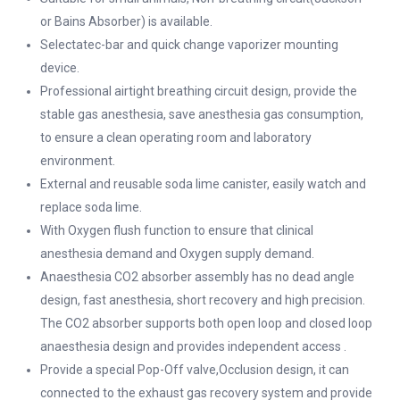
or Bains Absorber) is available.
Selectatec-bar and quick change vaporizer mounting
device.
Professional airtight breathing circuit design, provide the
stable gas anesthesia, save anesthesia gas consumption,
to ensure a clean operating room and laboratory
environment.
External and reusable soda lime canister, easily watch and
replace soda lime.
With Oxygen flush function to ensure that clinical
anesthesia demand and Oxygen supply demand.
Anaesthesia CO2 absorber assembly has no dead angle
design, fast anesthesia, short recovery and high precision.
The CO2 absorber supports both open loop and closed loop
anaesthesia design and provides independent access .
Provide a special Pop-Off valve,Occlusion design, it can
connected to the exhaust gas recovery system and provide