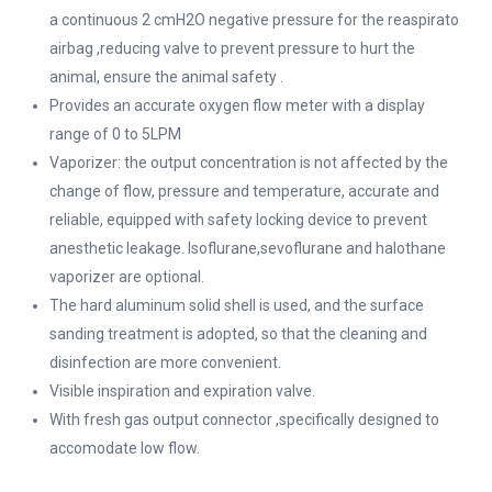
a continuous 2 cmH2O negative pressure for the reaspirato
airbag ,reducing valve to prevent pressure to hurt the
animal, ensure the animal safety .
Provides an accurate oxygen flow meter with a display
range of 0 to 5LPM
Vaporizer: the output concentration is not affected by the
change of flow, pressure and temperature, accurate and
reliable, equipped with safety locking device to prevent
anesthetic leakage. Isoflurane,sevoflurane and halothane
vaporizer are optional.
The hard aluminum solid shell is used, and the surface
sanding treatment is adopted, so that the cleaning and
disinfection are more convenient.
Visible inspiration and expiration valve.
With fresh gas output connector ,specifically designed to
accomodate low flow.