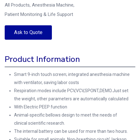
All Products
,
Anesthesia Machine
,
Patient Monitoring & Life Support
Ask to Quote
Product Information
Smart 9-inch touch screen; integrated anesthesia machine
with ventilator, saving labor costs
Respiration modes include PCV,VCV,SPONT,DEMO.Just set
the weight, other parameters are automatically calculated
With Electric PEEP function
Animal-specific bellows design to meet the needs of
clinical scientific research.
The internal battery can be used for more than two hours.
Suitable for small animals, Non-breathing circuit(Jackson