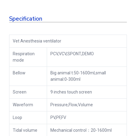
Specification
Vet Anesthesia ventilator
Respiration
PCV,VCV,SPONT,DEMO
mode
Bellow
Big animal t:50-1600ml,small
animal:0-300ml
Screen
9 inches touch screen
Waveform
Pressure,Flow,Volume
Loop
PV,PF,FV
Tidal volume
Mechanical control：20-1600ml