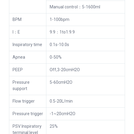
Manual control：5-1600ml
BPM
1-100bpm
I：E
9.9：1to1:9.9
Inspiratory time
0.1s-10.0s
Apnea
0-50%
PEEP
Off,3-20cmH2O
Pressure
5-60cmH2O
support
Flow trigger
0.5-20L/min
Pressure trigger
-1~20cmH2O
PSV Inspiratory
25%
terminal level