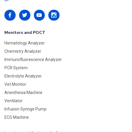
Monitors and POCT
Hematology Analyzer
Chemistry Analyzer
Immunofluorescence Analyzer
PCR System
Electrolyte Analyzer
Vet Monitor
Anesthesia Machine
Ventilator
Infusion Syringe Pump
ECG Machine