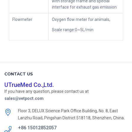
with storage frame and special
interface for exhaust gas emission
Flowmeter
Oxygen flow meter for animals,
Scale range:0~5L/min
CONTACT US
UTrueMed Co.,Ltd.
If you have any question, please contact us at
sales@vetpoct.com
Floor 3, DELUX Science Park Office Building, No. 8, East
Lanzhu Road, Pingshan District 518118, Shenzhen, China.
+86 15012852057