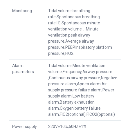
Monitoring
Tidal volume,breathing
rate,Spontaneous breathing
rate,I:E,Spontaneous minute
ventilation volume，Minute
ventilation peak airway
pressure,Average airway
pressure,PEEP,Inspiratory platform
pressure,FIO2
Alarm
Tidal volume,Minute ventilation
parameters
volume,Frequency,Airway pressure
,Continuous airway pressure,Negative
pressure alarm,Apnea alarm,Air
supply pressure failure alarm,Power
supply alarm,Low battery
alarm,Battery exhaustion
alarm,Oxygen battery failure
alarm,FIO2(optional),FICO2(optional)
Power supply
220V±10%,50HZ±1%