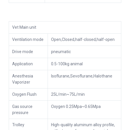
Vet Main unit
Ventilation mode
Open,Closed,half-closed,half-open
Drive mode
pneumatic
Application
0.5-100kg animal
Anesthesia
Isoflurane,Sevoflurane,Halothane
Vaporizer
Oxygen Flush
25L/min~75L/min
Gas source
Oxygen 0.25Mpa~0.65Mpa
pressure
Trolley
High-quality aluminum alloy profile,