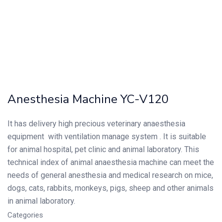
Anesthesia Machine YC-V120
It has delivery high precious veterinary anaesthesia
equipment with ventilation manage system . It is suitable
for animal hospital, pet clinic and animal laboratory. This
technical index of animal anaesthesia machine can meet the
needs of general anesthesia and medical research on mice,
dogs, cats, rabbits, monkeys, pigs, sheep and other animals
in animal laboratory.
Categories