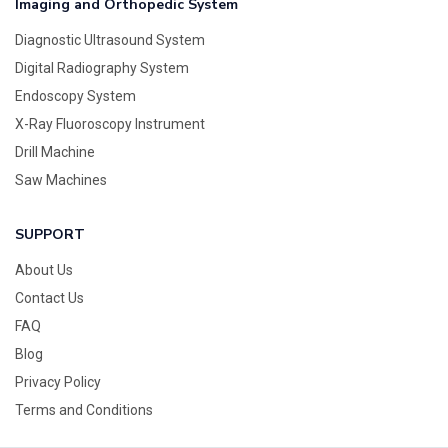
Imaging and Orthopedic System
Diagnostic Ultrasound System
Digital Radiography System
Endoscopy System
X-Ray Fluoroscopy Instrument
Drill Machine
Saw Machines
SUPPORT
About Us
Contact Us
FAQ
Blog
Privacy Policy
Terms and Conditions