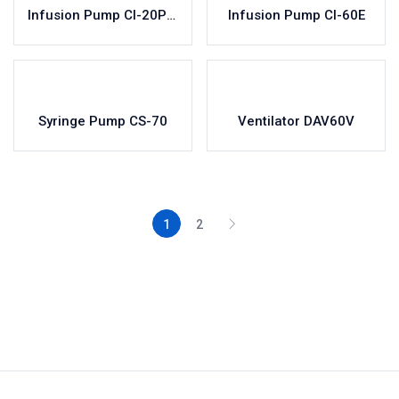
Infusion Pump CI-20Pro
Infusion Pump CI-60E
Syringe Pump CS-70
Ventilator DAV60V
1
2