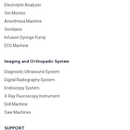
Electrolyte Analyzer
Vet Monitor
Anesthesia Machine
Ventilator
Infusion Syringe Pump
ECG Machine
Imaging and Orthopedic System
Diagnostic Ultrasound System
Digital Radiography System
Endoscopy System
X-Ray Fluoroscopy Instrument
Drill Machine
Saw Machines
SUPPORT