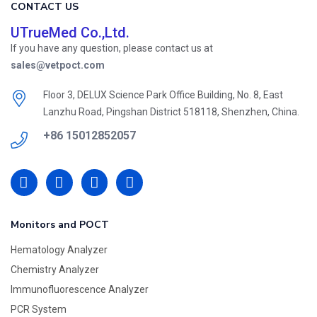
CONTACT US
UTrueMed Co.,Ltd.
If you have any question, please contact us at
sales@vetpoct.com
Floor 3, DELUX Science Park Office Building, No. 8, East
Lanzhu Road, Pingshan District 518118, Shenzhen, China.
+86 15012852057
Monitors and POCT
Hematology Analyzer
Chemistry Analyzer
Immunofluorescence Analyzer
PCR System