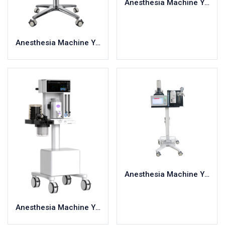
Anesthesia Machine YC-V100B
Grey
3XLarge
400mg
Red
4XLarge
5.5
6
Anesthesia Machine YC-V100A
7
Large
Medium
Regular
Anesthesia Machine YC-V120
Anesthesia Machine YC-V200