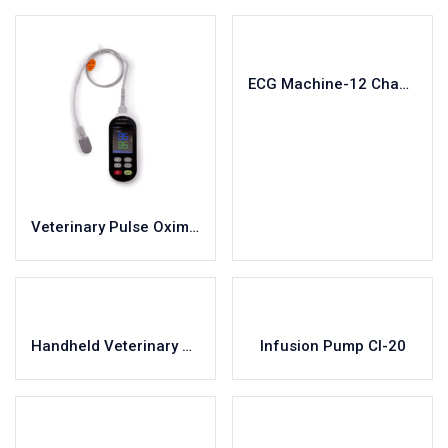
ECG Machine-12 Channel-V1200
Veterinary Pulse Oximeter Vet-300
Handheld Veterinary Monitor YC-V4A
Infusion Pump CI-20