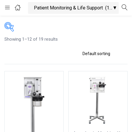
Login
Enter your username and password to login.
Showing 1–12 of 19 results
On sale
Categories
Product Tags
Remember me
Lost password?
Product Color
Product Size
Black
100ml
200mg
Blue
200ml
2XLarge
Green
300mg
300ml