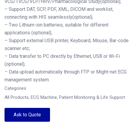
VCG/TVCG/VLP/HRV/Pharmacological Study(optional);
– Support DAT, SCP, PDF, XML, DICOM and worklist,
connecting with HIS seamlessly(optional);
– Two Lithium-ion batteries, suitable for different
applications (optional);
– Support external USB printer, Keyboard, Mouse, Bar-code
scanner etc;
– Data transfer to PC directly by Ethernet, USB or Wi-Fi
(optional);
– Data upload automatically through FTP or Might-net ECG
management system.
Categories
All Products
,
ECG Machine
,
Patient Monitoring & Life Support
Ask to Quote