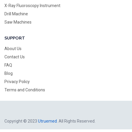
X-Ray Fluoroscopy Instrument
Drill Machine
Saw Machines
SUPPORT
About Us
Contact Us
FAQ
Blog
Privacy Policy
Terms and Conditions
Copyright © 2023
Utruemed
. All Rights Reserved.