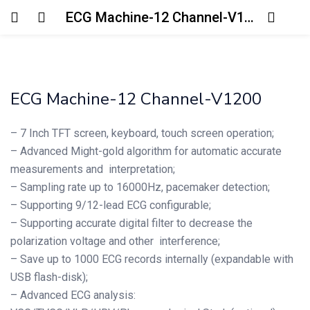
ECG Machine-12 Channel-V1200
Login
Enter your username and password to login.
ECG Machine-12 Channel-V1200
– 7 Inch TFT screen, keyboard, touch screen operation;
– Advanced Might-gold algorithm for automatic accurate
measurements and interpretation;
Remember me
Lost password?
– Sampling rate up to 16000Hz, pacemaker detection;
– Supporting 9/12-lead ECG configurable;
– Supporting accurate digital filter to decrease the
polarization voltage and other interference;
– Save up to 1000 ECG records internally (expandable with
USB flash-disk);
– Advanced ECG analysis: