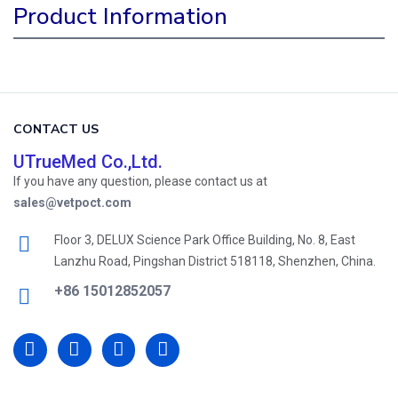
Product Information
CONTACT US
UTrueMed Co.,Ltd.
If you have any question, please contact us at
sales@vetpoct.com
Floor 3, DELUX Science Park Office Building, No. 8, East
Lanzhu Road, Pingshan District 518118, Shenzhen, China.
+86 15012852057