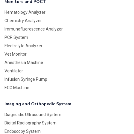
Monitors and POCT
Hematology Analyzer
Chemistry Analyzer
Immunofluorescence Analyzer
PCR System
Electrolyte Analyzer
Vet Monitor
Anesthesia Machine
Ventilator
Infusion Syringe Pump
ECG Machine
Imaging and Orthopedic System
Diagnostic Ultrasound System
Digital Radiography System
Endoscopy System