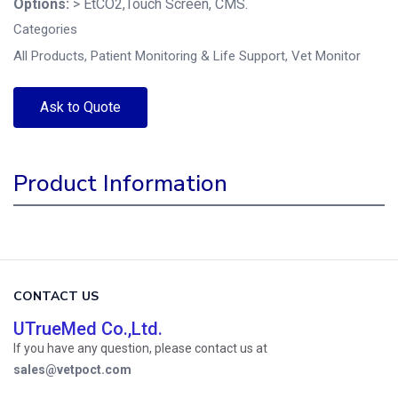
Options:
> EtCO2,Touch Screen, CMS.
Categories
All Products
,
Patient Monitoring & Life Support
,
Vet Monitor
Ask to Quote
Product Information
CONTACT US
UTrueMed Co.,Ltd.
If you have any question, please contact us at
sales@vetpoct.com