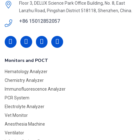
Floor 3, DELUX Science Park Office Building, No. 8, East
Lanzhu Road, Pingshan District 518118, Shenzhen, China.
+86 15012852057
Monitors and POCT
Hematology Analyzer
Chemistry Analyzer
Immunofluorescence Analyzer
PCR System
Electrolyte Analyzer
Vet Monitor
Anesthesia Machine
Ventilator