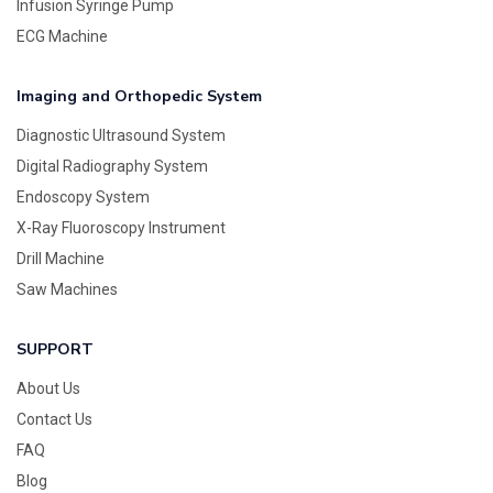
Infusion Syringe Pump
ECG Machine
Imaging and Orthopedic System
Diagnostic Ultrasound System
Digital Radiography System
Endoscopy System
X-Ray Fluoroscopy Instrument
Drill Machine
Saw Machines
SUPPORT
About Us
Contact Us
FAQ
Blog