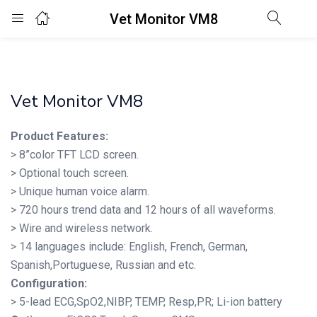
Vet Monitor VM8
Login
Enter your username and password to login.
Vet Monitor VM8
Product Features:
> 8”color TFT LCD screen.
> Optional touch screen.
Remember me
Lost password?
> Unique human voice alarm.
> 720 hours trend data and 12 hours of all waveforms.
> Wire and wireless network.
> 14 languages include: English, French, German,
Spanish,Portuguese, Russian and etc.
Configuration:
> 5-lead ECG,SpO2,NIBP, TEMP, Resp,PR; Li-ion battery